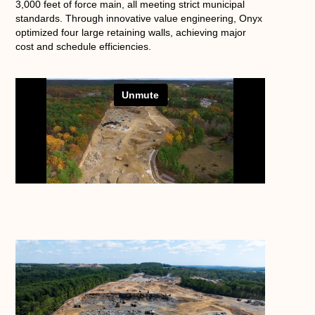
3,000 feet of force main, all meeting strict municipal
standards. Through innovative value engineering, Onyx
optimized four large retaining walls, achieving major
cost and schedule efficiencies.