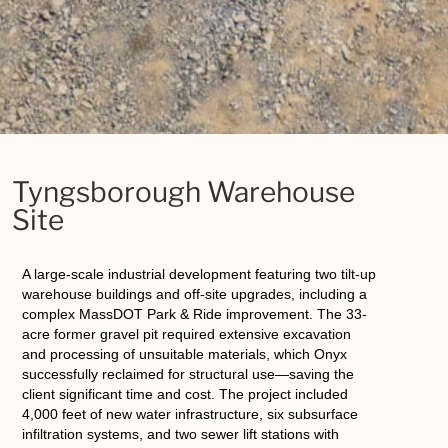
Tyngsborough Warehouse
Site
A large-scale industrial development featuring two tilt-up
warehouse buildings and off-site upgrades, including a
complex MassDOT Park & Ride improvement. The 33-
acre former gravel pit required extensive excavation
and processing of unsuitable materials, which Onyx
successfully reclaimed for structural use—saving the
client significant time and cost. The project included
4,000 feet of new water infrastructure, six subsurface
infiltration systems, and two sewer lift stations with