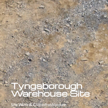
Tyngsborough
Warehouse Site
Site Work & Civil Infrastructure