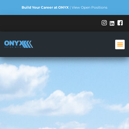
Build Your Career at ONYX
|
View Open Positions