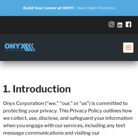
Build Your Career at ONYX
|
View Open Positions
Privacy Policy
1. Introduction
Onyx Corporation (“we,” “our,” or “us”) is committed to
protecting your privacy. This Privacy Policy outlines how
we collect, use, disclose, and safeguard your information
when you engage with our services, including any text
message communications and visiting our