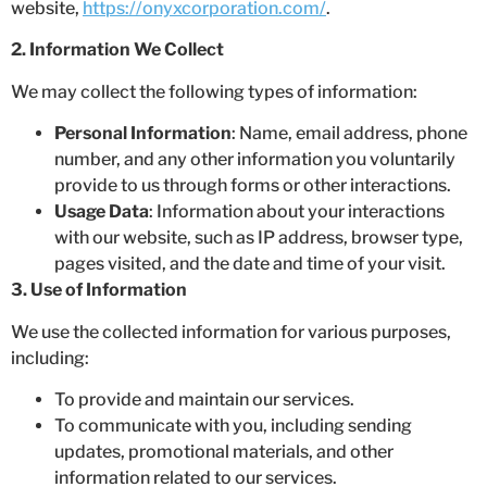
website,
https://onyxcorporation.com/
.
2. Information We Collect
We may collect the following types of information:
Personal Information
: Name, email address, phone
number, and any other information you voluntarily
provide to us through forms or other interactions.
Usage Data
: Information about your interactions
with our website, such as IP address, browser type,
pages visited, and the date and time of your visit.
3. Use of Information
We use the collected information for various purposes,
including:
To provide and maintain our services.
To communicate with you, including sending
updates, promotional materials, and other
information related to our services.