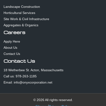
Landscape Construction
Horticultural Services
Site Work & Civil Infrastructure
Aggregates & Organics
Careers
Apply Here
About Us
Contact Us
Contact Us
18 Wetherbee St. Acton, Massachusetts
Call us: 978-263-1185
Email: info@onyxcorporation.net
© 2026 All rights reserved.