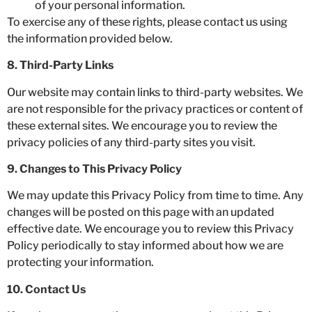
of your personal information.
To exercise any of these rights, please contact us using
the information provided below.
8. Third-Party Links
Our website may contain links to third-party websites. We
are not responsible for the privacy practices or content of
these external sites. We encourage you to review the
privacy policies of any third-party sites you visit.
9. Changes to This Privacy Policy
We may update this Privacy Policy from time to time. Any
changes will be posted on this page with an updated
effective date. We encourage you to review this Privacy
Policy periodically to stay informed about how we are
protecting your information.
10. Contact Us