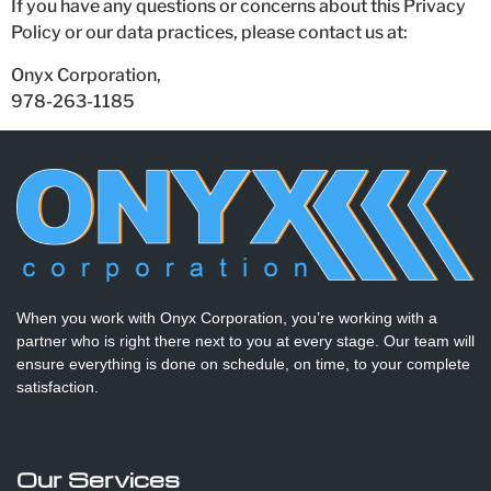
If you have any questions or concerns about this Privacy
Policy or our data practices, please contact us at:
Onyx Corporation,
978-263-1185
When you work with Onyx Corporation, you’re working with a
partner who is right there next to you at every stage. Our team will
ensure everything is done on schedule, on time, to your complete
satisfaction.
Our Services