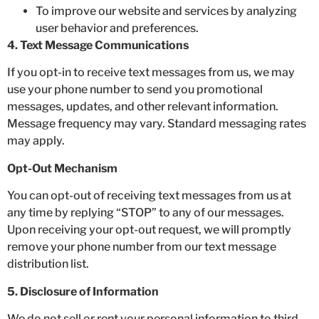
To improve our website and services by analyzing
user behavior and preferences.
4. Text Message Communications
If you opt-in to receive text messages from us, we may
use your phone number to send you promotional
messages, updates, and other relevant information.
Message frequency may vary. Standard messaging rates
may apply.
Opt-Out Mechanism
You can opt-out of receiving text messages from us at
any time by replying “STOP” to any of our messages.
Upon receiving your opt-out request, we will promptly
remove your phone number from our text message
distribution list.
5. Disclosure of Information
We do not sell or rent your personal information to third