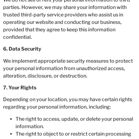
parties. However, we may share your information with
trusted third-party service providers who assist us in
operating our website and conducting our business,
provided that they agree to keep this information
confidential.
6. Data Security
We implement appropriate security measures to protect
your personal information from unauthorized access,
alteration, disclosure, or destruction.
7. Your Rights
Depending on your location, you may have certain rights
regarding your personal information, including:
The right to access, update, or delete your personal
information.
The right to object to or restrict certain processing