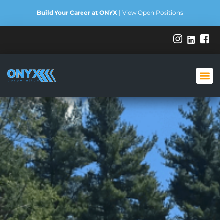
Build Your Career at ONYX
|
View Open Positions