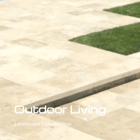
Outdoor Living
Landscape Construction