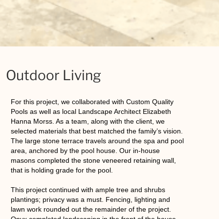
Outdoor Living
For this project, we collaborated with Custom Quality
Pools as well as local Landscape Architect Elizabeth
Hanna Morss. As a team, along with the client, we
selected materials that best matched the family’s vision.
The large stone terrace travels around the spa and pool
area, anchored by the pool house. Our in-house
masons completed the stone veneered retaining wall,
that is holding grade for the pool.
This project continued with ample tree and shrubs
plantings; privacy was a must. Fencing, lighting and
lawn work rounded out the remainder of the project.
Onyx completed landscaping in the front of the house