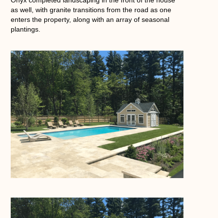
as well, with granite transitions from the road as one
enters the property, along with an array of seasonal
plantings.