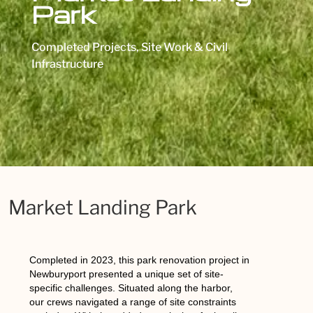
Park
Completed Projects
,
Site Work & Civil
Infrastructure
Market Landing Park
Completed in 2023, this park renovation project in
Newburyport presented a unique set of site-
specific challenges. Situated along the harbor,
our crews navigated a range of site constraints