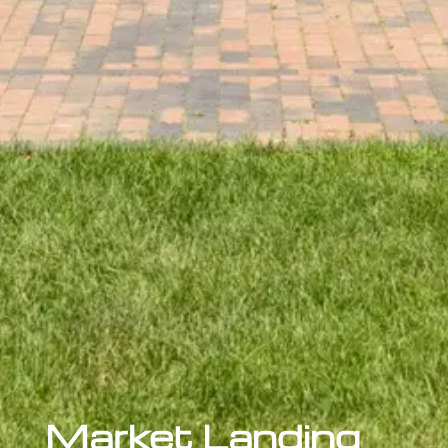
Market Landing