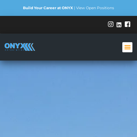
Build Your Career at ONYX
|
View Open Positions