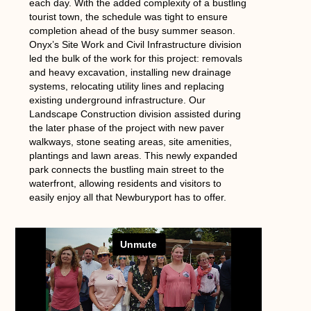
each day. With the added complexity of a bustling
tourist town, the schedule was tight to ensure
completion ahead of the busy summer season.
Onyx’s Site Work and Civil Infrastructure division
led the bulk of the work for this project: removals
and heavy excavation, installing new drainage
systems, relocating utility lines and replacing
existing underground infrastructure. Our
Landscape Construction division assisted during
the later phase of the project with new paver
walkways, stone seating areas, site amenities,
plantings and lawn areas. This newly expanded
park connects the bustling main street to the
waterfront, allowing residents and visitors to
easily enjoy all that Newburyport has to offer.